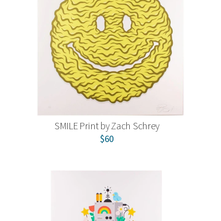
SMILE Print by Zach Schrey
$60