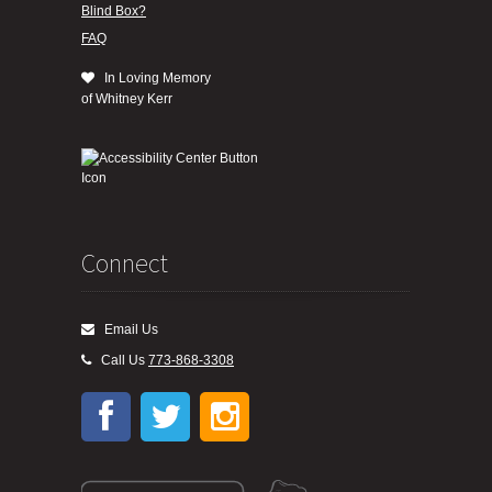
Blind Box?
FAQ
In Loving Memory
of Whitney Kerr
Connect
Email Us
Call Us
773-868-3308