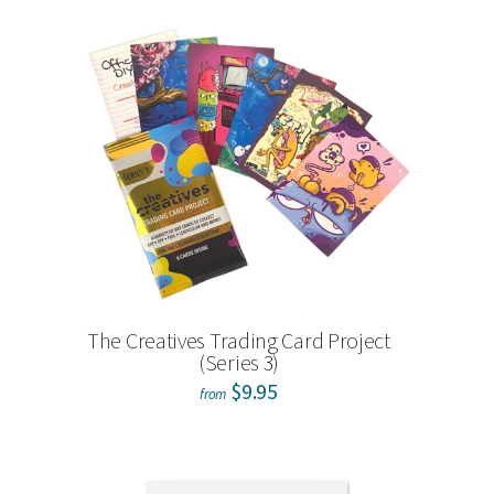
The Creatives Trading Card Project
(Series 3)
$9.95
from