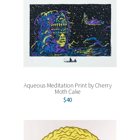
Aqueous Meditation Print by Cherry
Moth Cake
$40