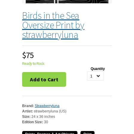
Birds in the Sea
Oversize Print by
strawberryluna
$75
Ready to Rock
Quantity
1
Add to Cart
Brand:
Strawberryluna
Artist:
strawberryluna (US)
Size:
24 x 36 inches
Edition Size:
30