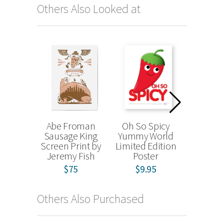
Others Also Looked at
Abe Froman
Oh So Spicy
The Cre
Sausage King
Yummy World
Tradin
Screen Print by
Limited Edition
Project (
Jeremy Fish
Poster
$
from
$75
$9.95
Others Also Purchased