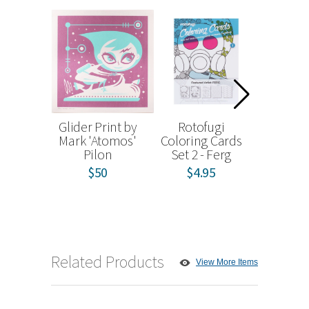
Glider Print by
Rotofugi
Unic
Mark 'Atomos'
Coloring Cards
Holiday 
Pilon
Set 2 - Ferg
Blind
$50
$4.95
from
Related Products
View More Items