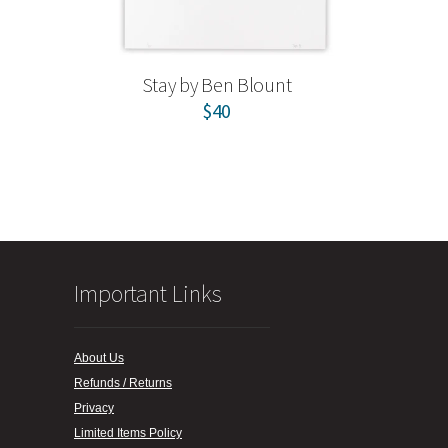
Stay by Ben Blount
$40
Important Links
About Us
Refunds / Returns
Privacy
Limited Items Policy