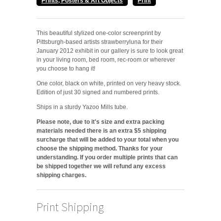
Prints, Posters & Art Objects
Print
This beautiful stylized one-color screenprint by
Pittsburgh-based artists strawberryluna for their
January 2012 exhibit in our gallery is sure to look great
in your living room, bed room, rec-room or wherever
you choose to hang it!
One color, black on white, printed on very heavy stock.
Edition of just 30 signed and numbered prints.
Ships in a sturdy Yazoo Mills tube.
Please note, due to it's size and extra packing
materials needed there is an extra $5 shipping
surcharge that will be added to your total when you
choose the shipping method. Thanks for your
understanding. If you order multiple prints that can
be shipped together we will refund any excess
shipping charges.
Print Shipping