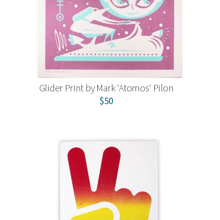
Glider Print by Mark 'Atomos' Pilon
$50