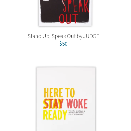
Stand Up, Speak Out by JUDGE
$50