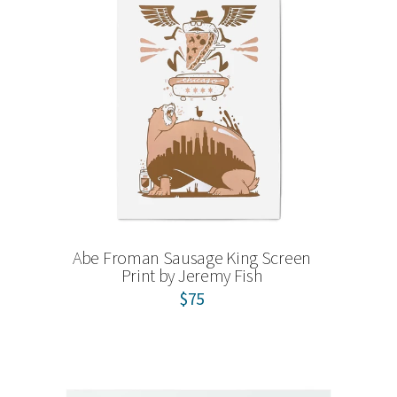
Abe Froman Sausage King Screen
Print by Jeremy Fish
$75