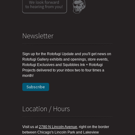
Newsletter
Sign up for the Rotofugi Update and you'll get news on
Rotofugi Gallery exhibits and openings, store events,
Rotofugi Exclusives and Squibbles Ink + Rotofugi
Projects delivered to your inbox two to four times a
month!
Subscribe
Location / Hours
Visit us at
2780 N Lincoln Avenue
, right on the border
between Chicago's Lincoln Park and Lakeview