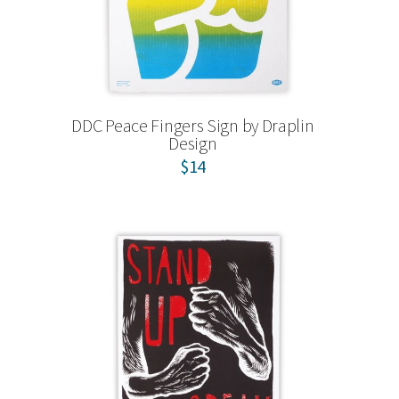
DDC Peace Fingers Sign by Draplin
Design
$14