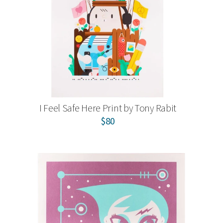
I Feel Safe Here Print by Tony Rabit
$80