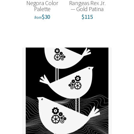
Negora Color
Rangeas Rex Jr.
tokidoki
Palette
— Gold Patina
Kitty and
Sweet
$30
$115
from
Carouse
Bo
from