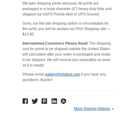
We take shipping prints seriously. All prints are
packaged in a large diameter (4") heavy duty tube and
shipped via USPS Priority Mail or UPS Ground.
Sorry, our flat rate shipping option is not available for
this print, you will be quoted our Print Shipping rate —
$15.95.
International Customers Please Read:
The shipping
cost for prints to be shipped outside the United States
will calculated after your order is packaged and ready
to be shipped. We will invoice you separately as soon
as it is ready!
Please email
gallery@rotofugi.com
if you have any
questions, thanks!
More Sharing Options