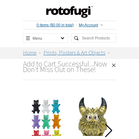
0 items ($0.00 in total)
My Account
Menu
Home
Prints, Posters & Art Objects
Birds in the Sea Oversize Print by
Add to Cart Successful...Now
strawberryluna
×
Don't Miss Out on These!